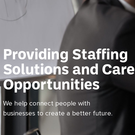
Providing Staffing
Solutions and Care
Opportunities
We help connect people with
businesses to create a better future.