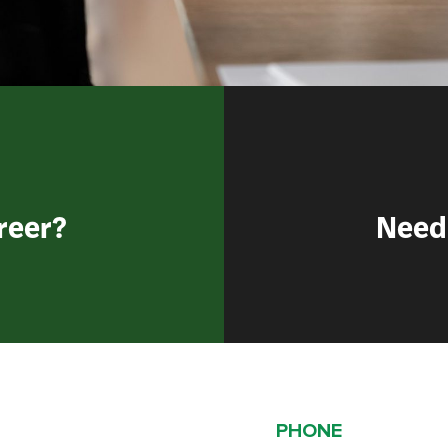
reer?
Need
PHONE