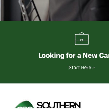
Looking for a New Ca
Start Here >