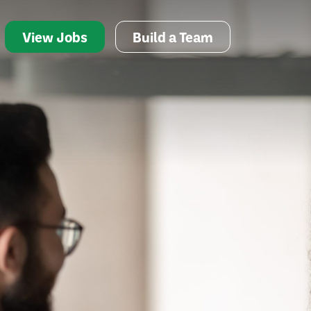
View Jobs
Build a Team