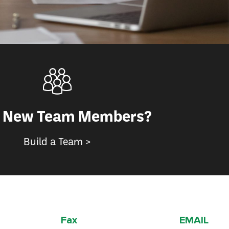
 New Team Members?
Build a Team >
Fax
EMAIL